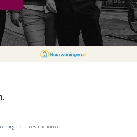
.
n charge or an estimation of