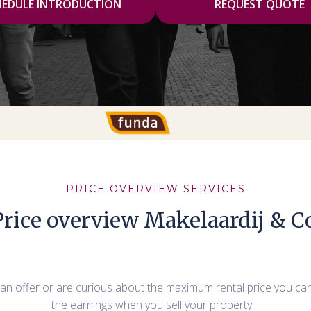
HEDULE INTRODUCTION
REQUEST QUOTE
PRICE OVERVIEW SERVICES
Price overview Makelaardij & Co
t an offer or are curious about the maximum rental price you ca
the earnings when you sell your property.