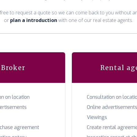
 free to request a quote so we can come back to you without an
or
plan a introduction
with one of our real estate agents.
Broker
Rental ag
on on location
Consultation on locati
vertisements
Online advertisement
Viewings
rchase agreement
Create rental agreem