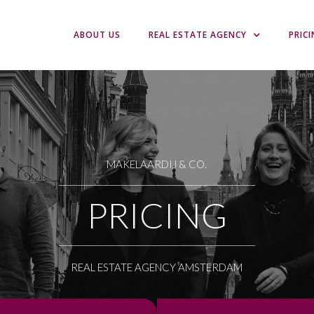
ABOUT US
REAL ESTATE AGENCY
PRIC
MAKELAARDIJ & CO.
PRICING
REAL ESTATE AGENCY AMSTERDAM