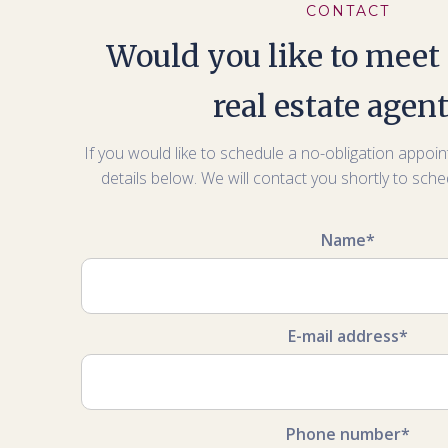
CONTACT
Would you like to meet 
real estate agen
If you would like to schedule a no-obligation appoint
details below. We will contact you shortly to sch
Name*
E-mail address*
Phone number*