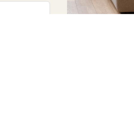
bout? *