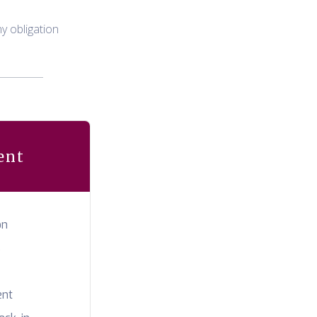
y obligation
ent
on
s
ent