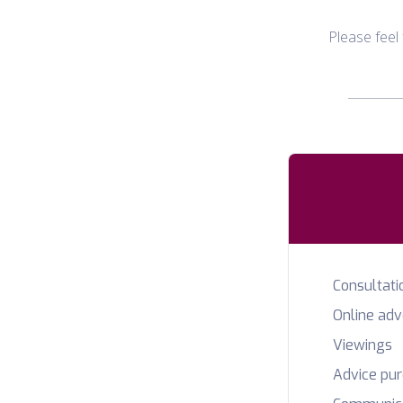
Please feel
Consultati
Online ad
Viewings
Advice pu