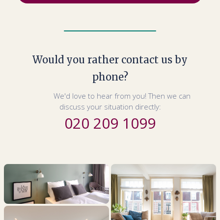
Would you rather contact us by
phone?
We'd love to hear from you! Then we can
discuss your situation directly:
020 209 1099