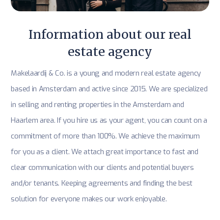
Information about our real
estate agency
Makelaardij & Co. is a young and modern real estate agency
based in Amsterdam and active since 2015. We are specialized
in selling and renting properties in the Amsterdam and
Haarlem area. If you hire us as your agent, you can count on a
commitment of more than 100%. We achieve the maximum
for you as a client. We attach great importance to fast and
clear communication with our clients and potential buyers
and/or tenants. Keeping agreements and finding the best
solution for everyone makes our work enjoyable.