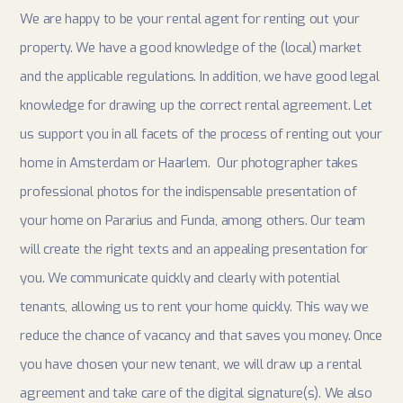
We are happy to be your rental agent for renting out your
property. We have a good knowledge of the (local) market
and the applicable regulations. In addition, we have good legal
knowledge for drawing up the correct rental agreement. Let
us support you in all facets of the process of renting out your
home in Amsterdam or Haarlem. Our photographer takes
professional photos for the indispensable presentation of
your home on Pararius and Funda, among others. Our team
will create the right texts and an appealing presentation for
you. We communicate quickly and clearly with potential
tenants, allowing us to rent your home quickly. This way we
reduce the chance of vacancy and that saves you money. Once
you have chosen your new tenant, we will draw up a rental
agreement and take care of the digital signature(s). We also