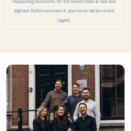
Requesting documents for the tenant check is fast and
digitized. Before you know it, your home will be rented
(again).