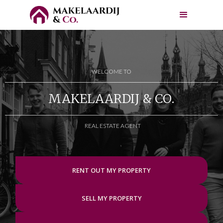
WELCOME TO
MAKELAARDIJ & CO.
REAL ESTATE AGENT
RENT OUT MY PROPERTY
SELL MY PROPERTY