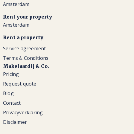
Amsterdam
Rent your property
Amsterdam
Rent a property
Service agreement
Terms & Conditions
Makelaardij & Co.
Pricing
Request quote
Blog
Contact
Privacyverklaring
Disclaimer