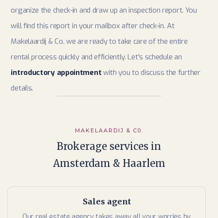
organize the check-in and draw up an inspection report. You
will find this report in your mailbox after check-in. At
Makelaardij & Co. we are ready to take care of the entire
rental process quickly and efficiently. Let's schedule an
introductory appointment
with you to discuss the further
details.
MAKELAARDIJ & C0.
Brokerage services in
Amsterdam & Haarlem
Sales agent
Our real estate agency takes away all your worries by