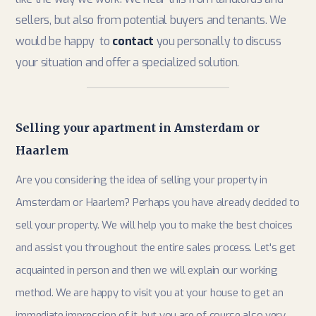
sellers, but also from potential buyers and tenants. We
would be happy to
contact
you personally to discuss
your situation and offer a specialized solution.
Selling your apartment in Amsterdam or
Haarlem
Are you considering the idea of ​​selling your property in
Amsterdam or Haarlem? Perhaps you have already decided to
sell your property. We will help you to make the best choices
and assist you throughout the entire sales process. Let's get
acquainted in person and then we will explain our working
method. We are happy to visit you at your house to get an
immediate impression of it, but you are of course also very