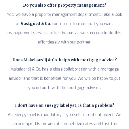
Do you also offer property management?
Yes, we have a property management department. Take a look
at
Vastgoed & Co.
for more information. If you want
management services after the rental, we can coordinate this
effortlessly with our partner.
Does Makelaardij & Co. helps with mortgage advice?
Makelaardij & Co. has a close collaboration with a mortgage
advisor and that is beneficial for you. We will be happy to put
you in touch with the mortgage advisor.
I don't have an energy label yet, is that a problem?
An energy label is mandatory if you sell or rent out object. We
can arrange this for you at competitive rates and fast turn