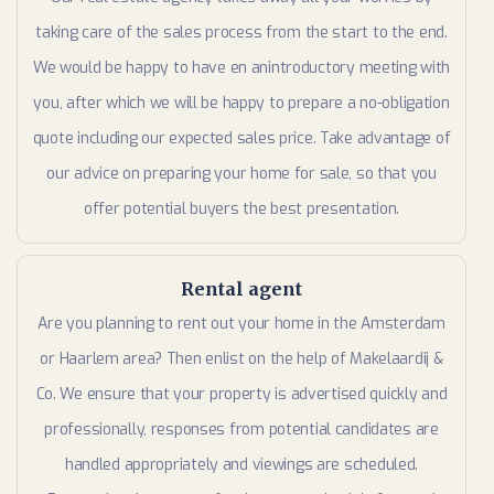
taking care of the sales process from the start to the end.
We would be happy to have en anintroductory meeting with
you, after which we will be happy to prepare a no-obligation
quote including our expected sales price. Take advantage of
our advice on preparing your home for sale, so that you
offer potential buyers the best presentation.
Rental agent
Are you planning to rent out your home in the Amsterdam
or Haarlem area? Then enlist on the help of Makelaardij &
Co. We ensure that your property is advertised quickly and
professionally, responses from potential candidates are
handled appropriately and viewings are scheduled.