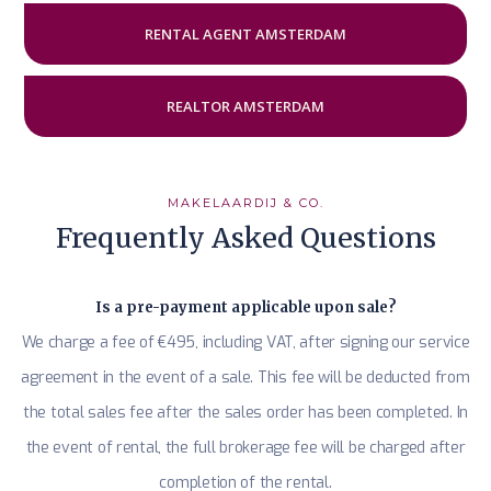
RENTAL AGENT AMSTERDAM
REALTOR AMSTERDAM
MAKELAARDIJ & CO.
Frequently Asked Questions
Is a pre-payment applicable upon sale?
We charge a fee of €495, including VAT, after signing our service
agreement in the event of a sale. This fee will be deducted from
the total sales fee after the sales order has been completed. In
the event of rental, the full brokerage fee will be charged after
completion of the rental.