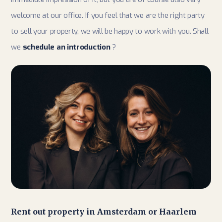
welcome at our office. If you feel that we are the right party
to sell your property, we will be happy to work with you. Shall
we
schedule an introduction
?
Rent out property in Amsterdam or Haarlem