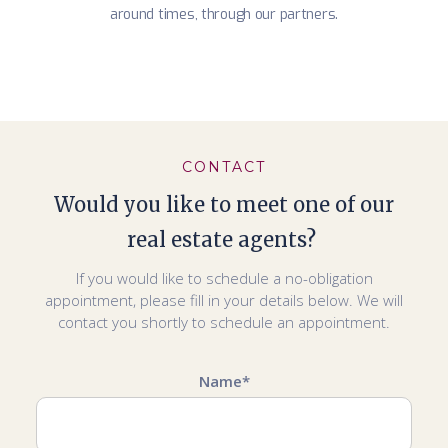
around times, through our partners.
CONTACT
Would you like to meet one of our
real estate agents?
If you would like to schedule a no-obligation
appointment, please fill in your details below. We will
contact you shortly to schedule an appointment.
Name*