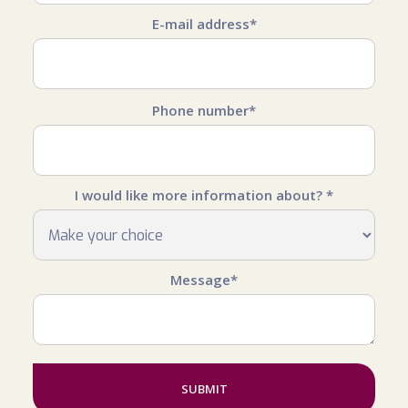
E-mail address*
Phone number*
I would like more information about? *
Message*