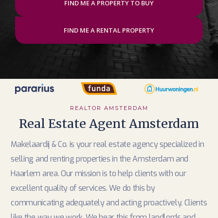
FIND ME A PROPERTY TO BUY
FIND ME A RENTAL PROPERTY
REALTOR AMSTERDAM
Real Estate Agent Amsterdam
Makelaardij & Co. is your real estate agency specialized in
selling and renting properties in the Amsterdam and
Haarlem area. Our mission is to help clients with our
excellent quality of services. We do this by
communicating adequately and acting proactively. Clients
like the way we work. We hear this from landlords and