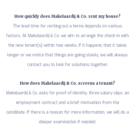
How quickly does Makelaardij & Co. rent my house?
The lead time for renting out a home depends on various
factors. At Makelaardij & Co. we aim to arrange the check-in with
the new tenant(s) within two weeks. If it happens that it takes
longer or we notice that things are going slowly, we will always
contact you to look for solutions together.
How does Makelaardij & Co. screens a tenant?
Makelaardij & Co. asks for proof of identity, three salary slips, an
employment contract and a brief motivation from the
candidate. If there is a reason for more information, we will do a
deeper examination if needed.