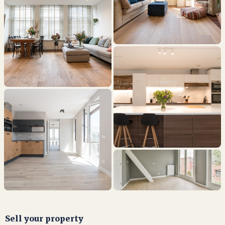
Sell your property